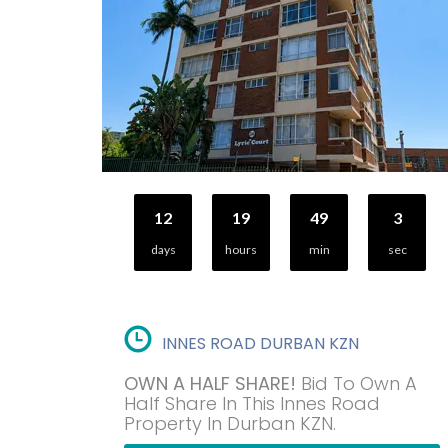
12
19
49
2
days
hours
min
sec
INNES ROAD DURBAN KZN
OWN A HALF SHARE!
Bid To Own A
Half Share In This Innes Road
Property In Durban KZN.