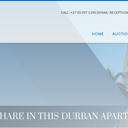
CALL:
+27 33 397 1190
| EMAIL:
RECEPTIO
HOME
AUCTI
SHARE IN THIS DURBAN APA