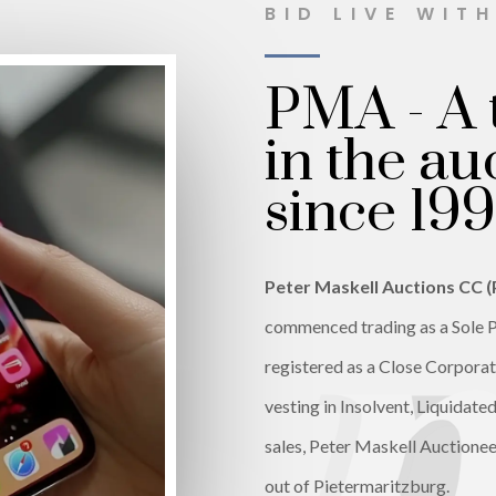
BID LIVE WIT
PMA - A 
in the au
since 199
Peter Maskell Auctions CC 
commenced trading as a Sole P
registered as a Close Corporati
vesting in Insolvent, Liquidat
sales, Peter Maskell Auctionee
out of Pietermaritzburg.