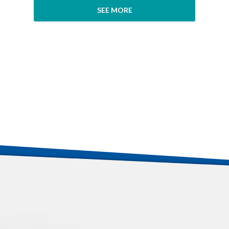
SEE MORE