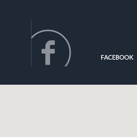
FACEBOOK