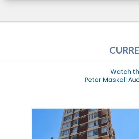
CURRE
Watch th
Peter Maskell Auc