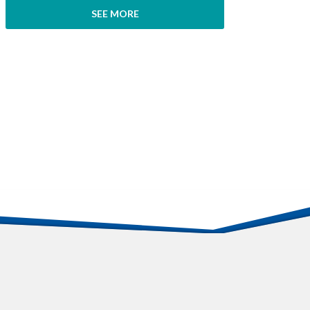
SEE MORE