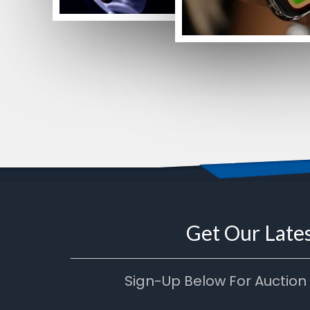
Get Our Lates
Sign-Up Below For Auction