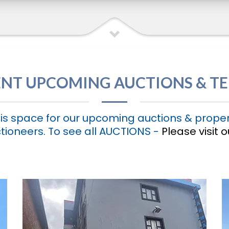
NT UPCOMING AUCTIONS & T
is space for our upcoming auctions & proper
tioneers. To see all AUCTIONS -
Please visit