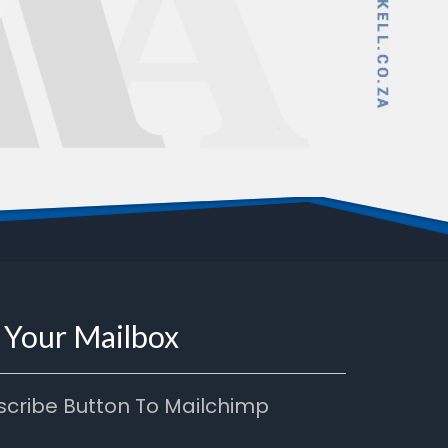
n Your Mailbox
scribe Button To Mailchimp