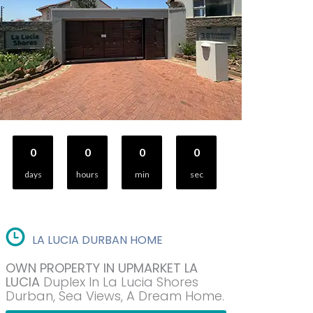
0
0
0
0
days
hours
min
sec
LA LUCIA DURBAN HOME
OWN PROPERTY IN UPMARKET LA
LUCIA
Duplex In La Lucia Shores
Durban, Sea Views, A Dream Home.