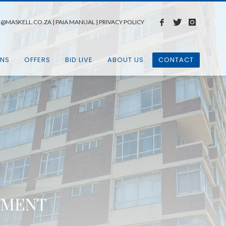
N@MASKELL.CO.ZA
|
PAIA MANUAL
|
PRIVACY POLICY
ONS
OFFERS
BID LIVE
ABOUT US
CONTACT
RTMENT