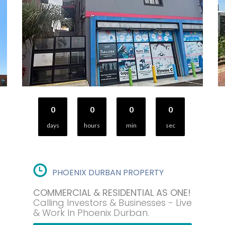
0
0
0
0
days
hours
min
sec
PHOENIX DURBAN PROPERTY
COMMERCIAL & RESIDENTIAL AS ONE!
Calling Investors & Businesses - Live
& Work In Phoenix Durban.