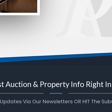
t Auction & Property Info Right I
 Updates Via Our Newsletters OR HIT The Sub