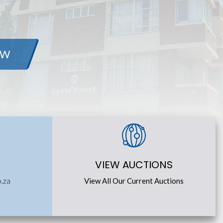
OW
VIEW AUCTIONS
o.za
View All Our Current Auctions