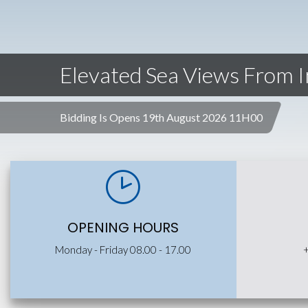
Elevated Sea Views From 
Bidding Is Opens 19th August 2026 11H00
OPENING HOURS
Monday - Friday 08.00 - 17.00