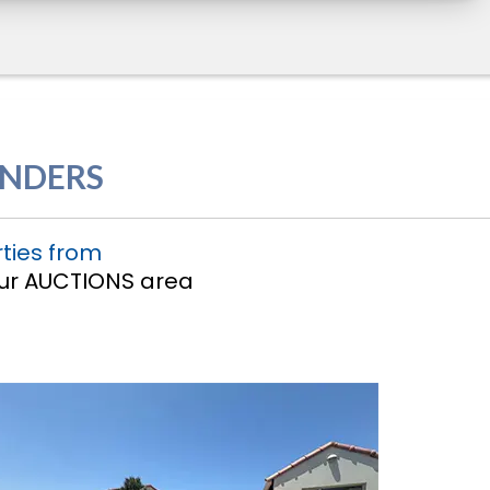
ENDERS
ties from
 our AUCTIONS area