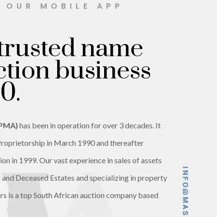
H OUR MOBILE APP
trusted name
ction business
0.
(PMA)
has been in operation for over 3 decades. It
roprietorship in March 1990 and thereafter
on in 1999. Our vast experience in sales of assets
ed and Deceased Estates and specializing in property
rs is a top South African auction company based