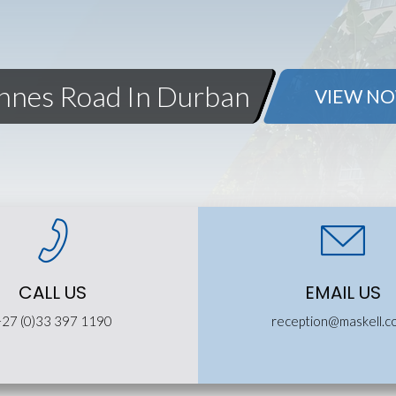
Innes Road In Durban
VIEW N
CALL US
EMAIL US
+27 (0)33 397 1190
reception@maskell.c