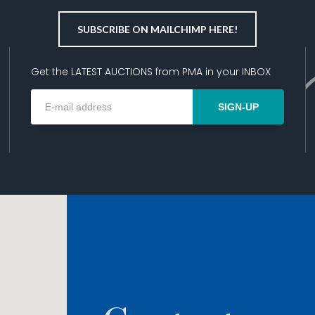
SUBSCRIBE ON MAILCHIMP HERE!
Get the LATEST AUCTIONS from PMA in your INBOX
SIGN-UP