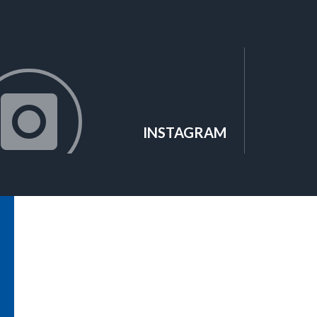
INSTAGRAM