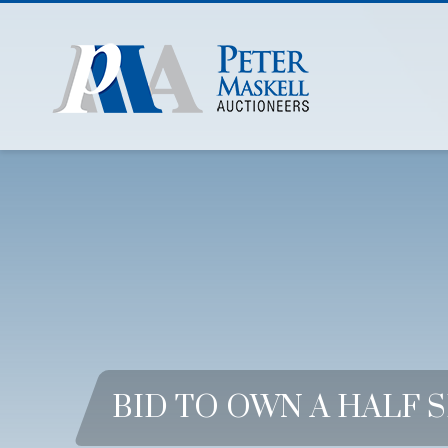
BID TO OWN A HALF 