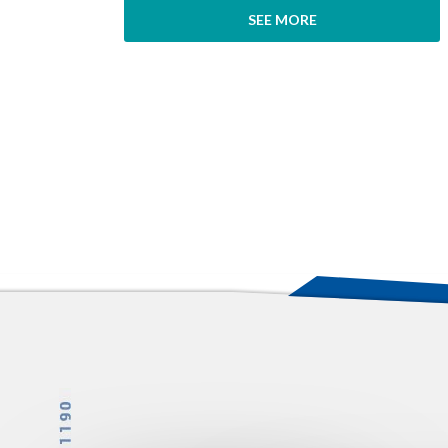
SEE MORE