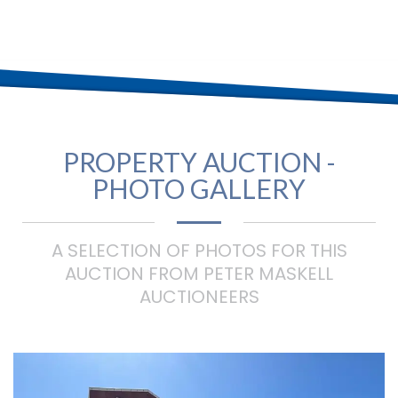
PROPERTY AUCTION -
PHOTO GALLERY
A SELECTION OF PHOTOS FOR THIS
AUCTION FROM PETER MASKELL
AUCTIONEERS