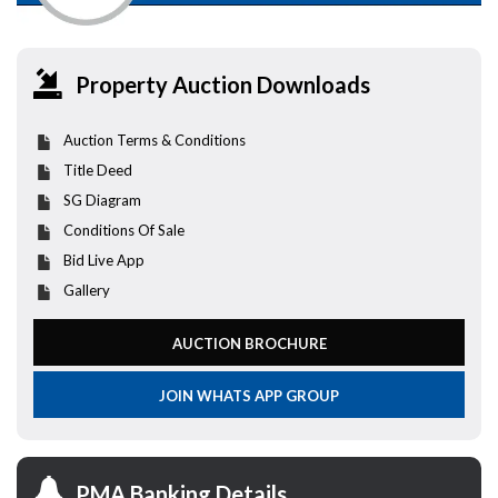
Property Auction Downloads
Auction Terms & Conditions
Title Deed
SG Diagram
Conditions Of Sale
Bid Live App
Gallery
AUCTION BROCHURE
JOIN WHATS APP GROUP
PMA Banking Details