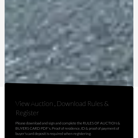
View Auction , Download Rules &
Register
Please download and sign and complete the RULES OF AUCTION &
BUYERS CARD PDF's. Proof of residence, ID & proof of payment of
buyer’s card deposit is required when registering.