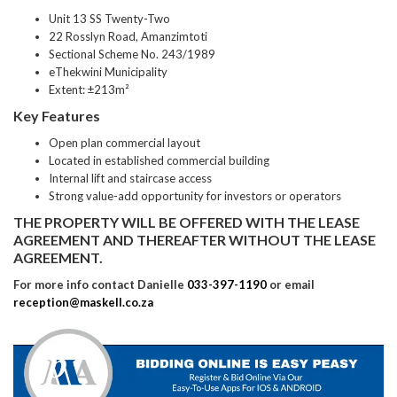
Unit 13 SS Twenty-Two
22 Rosslyn Road, Amanzimtoti
Sectional Scheme No. 243/1989
eThekwini Municipality
Extent: ±213m²
Key Features
Open plan commercial layout
Located in established commercial building
Internal lift and staircase access
Strong value-add opportunity for investors or operators
THE PROPERTY WILL BE OFFERED WITH THE LEASE
AGREEMENT AND THEREAFTER WITHOUT THE LEASE
AGREEMENT.
For more info contact Danielle
033-397-1190
or email
reception@maskell.co.za