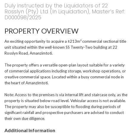
Duly instructed by the Liquidators of 22
Rosslyn (Pty) Ltd (In Liquidation), Master’s Ref:
D000098/2025
PROPERTY OVERVIEW
An exciting opportunity to acquire a ±213m² commercial sectional title
unit situated within the well-known SS Twenty-Two building at 22
Rosslyn Road, Amanzimtoti.
The property offers a versatile open-plan layout suitable for a variety
of commercial applications including storage, workshop operations, or
creative commercial space. Located within a busy commercial node in
the heart of Amanzimtoti.
Note: Access to the premises is via internal lift and staircase only, as the
property is situated below road level. Vehicular access is not available.
The property may also be susceptible to flooding during periods of
significant rainfall and prospective purchasers are advised to conduct
their own due diligence.
Additional Information