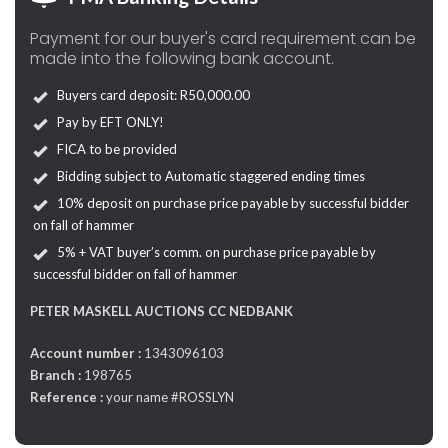
Payment for our buyer's card requirement can be
made into the following bank account.
Buyers card deposit: R50,000.00
Pay by EFT ONLY!
FICA to be provided
Bidding subject to Automatic staggered ending times
10% deposit on purchase price payable by successful bidder
on fall of hammer
5% + VAT buyer’s comm. on purchase price payable by
successful bidder on fall of hammer
PETER MASKELL AUCTIONS CC NEDBANK
Account number :
1343096103
Branch :
198765
Reference :
your name #ROSSLYN