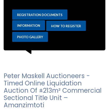
REGISTRATION DOCUMENTS
INFORMATION
HOW TO REGISTER
PHOTO GALLERY
Peter Maskell Auctioneers -
Timed Online Liquidation
Auction Of ±213m² Commercial
Sectional Title Unit –
Amanzimtoti