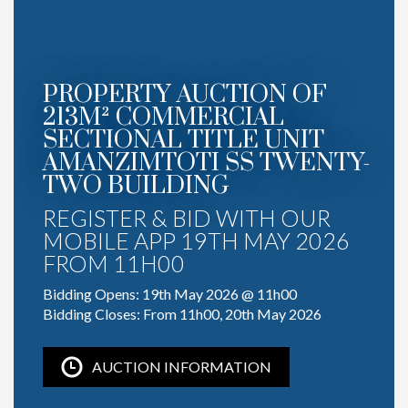
PROPERTY AUCTION OF
213M² COMMERCIAL
SECTIONAL TITLE UNIT
AMANZIMTOTI SS TWENTY-
TWO BUILDING
REGISTER & BID WITH OUR
MOBILE APP 19TH MAY 2026
FROM 11H00
Bidding Opens: 19th May 2026 @ 11h00
Bidding Closes: From 11h00, 20th May 2026
AUCTION INFORMATION